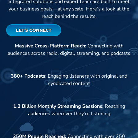
integrated solutions and expert team are built to meet
your business goals—at any scale. Here’s a look at the
reach behind the results.
LET'S CONNECT
Massive Cross-Platform Reach:
Connecting with
audiences across radio, digital, streaming, and podcasts
380+ Podcasts:
Engaging listeners with original and
syndicated content
1.3 Billion Monthly Streaming Sessions:
Reaching
audiences wherever they’re listening
250M People Reached:
Connecting with over 250