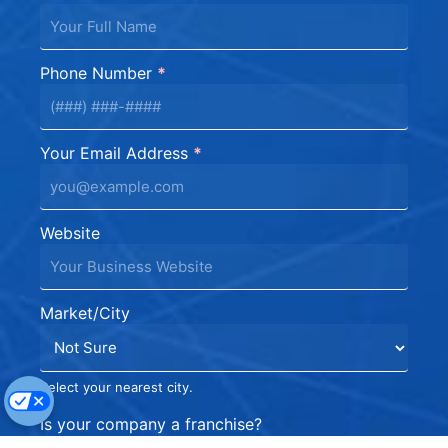
Phone Number
*
Your Email Address
*
Website
Market/City
Select your nearest city.
Is your company a franchise?