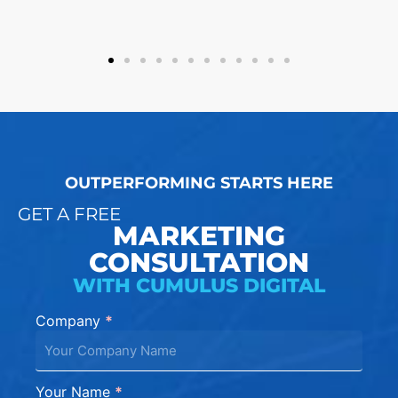
OUTPERFORMING STARTS HERE
GET A FREE
MARKETING
CONSULTATION
WITH CUMULUS DIGITAL
Company
*
Contact
Us
Rebuild
Your Name
*