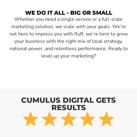
WE DO IT ALL - BIG OR SMALL
Whether you need a single service or a full-scale
marketing solution, we scale with your goals. We’re
not here to impress you with fluff, we’re here to grow
your business with the right mix of local strategy,
national power, and relentless performance. Ready to
level up your marketing?
CUMULUS DIGITAL GETS
RESULTS