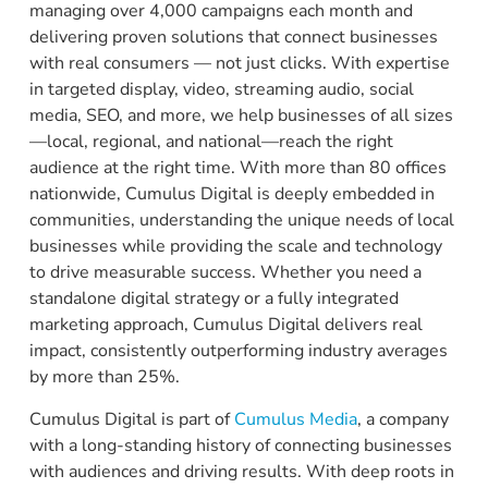
managing over 4,000 campaigns each month and
delivering proven solutions that connect businesses
with real consumers — not just clicks. With expertise
in targeted display, video, streaming audio, social
media, SEO, and more, we help businesses of all sizes
—local, regional, and national—reach the right
audience at the right time. With more than 80 offices
nationwide, Cumulus Digital is deeply embedded in
communities, understanding the unique needs of local
businesses while providing the scale and technology
to drive measurable success. Whether you need a
standalone digital strategy or a fully integrated
marketing approach, Cumulus Digital delivers real
impact, consistently outperforming industry averages
by more than 25%.
Cumulus Digital is part of
Cumulus Media
, a company
with a long-standing history of connecting businesses
with audiences and driving results. With deep roots in