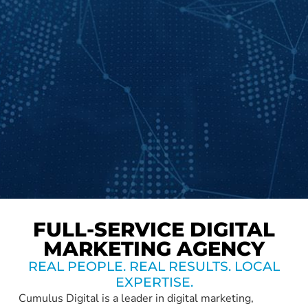
FULL-SERVICE DIGITAL
MARKETING AGENCY
REAL PEOPLE. REAL RESULTS. LOCAL
EXPERTISE.
Cumulus Digital is a leader in digital marketing,