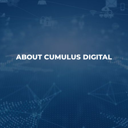
ABOUT CUMULUS DIGITAL