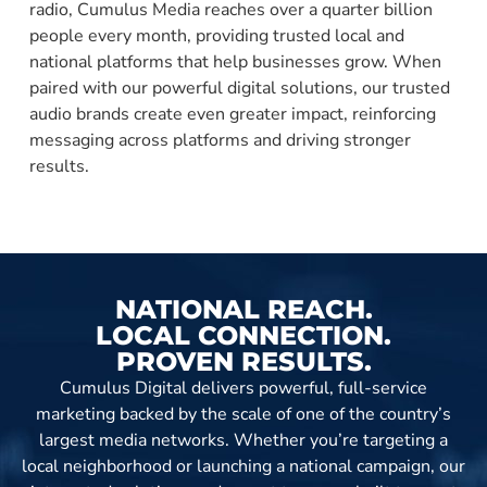
radio, Cumulus Media reaches over a quarter billion
people every month, providing trusted local and
national platforms that help businesses grow. When
paired with our powerful digital solutions, our trusted
audio brands create even greater impact, reinforcing
messaging across platforms and driving stronger
results.
NATIONAL REACH.
LOCAL CONNECTION.
PROVEN RESULTS.
Cumulus Digital delivers powerful, full-service
marketing backed by the scale of one of the country’s
largest media networks. Whether you’re targeting a
local neighborhood or launching a national campaign, our