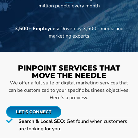
million people every month
3,500+ Employees:
Driven by 3,500+ media and
marketing experts
PINPOINT SERVICES THAT
MOVE THE NEEDLE
We offer a full suite of digital marketing services that
can be customized to your specific business objectives.
Here’s a preview:
LET'S CONNECT
Search & Local SEO:
Get found when customers
are looking for you.