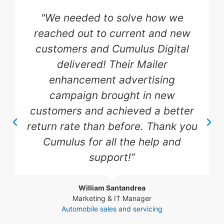
"We needed more HVAC and
plumbing service calls as well as
bringing new potential clients to
our website, and Cumulus Digital
delivered! Their advertising
campaign brought in new
customers and boosted our sales
to current customers. Highly
recommend their expertise!"
Steve Rothdeutsch
Sales Manager
Plumbing & HVAC Services Industry