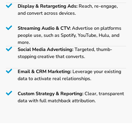
Display & Retargeting Ads:
Reach, re-engage,
and convert across devices.
Streaming Audio & CTV:
Advertise on platforms
people use, such as Spotify, YouTube, Hulu, and
more.
Social Media Advertising:
Targeted, thumb-
stopping creative that converts.
Email & CRM Marketing:
Leverage your existing
data to activate real relationships.
Custom Strategy & Reporting:
Clear, transparent
data with full matchback attribution.